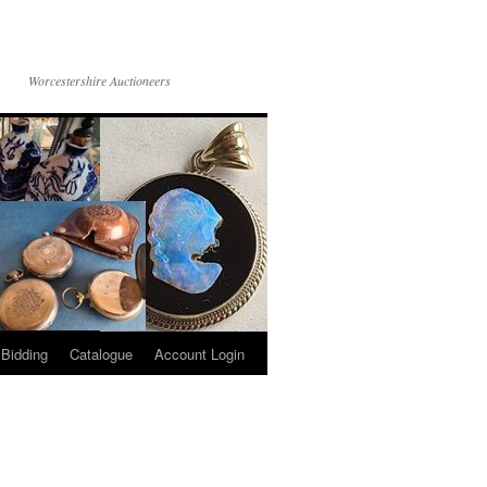
Worcestershire Auctioneers
 Bidding
Catalogue
Account Login