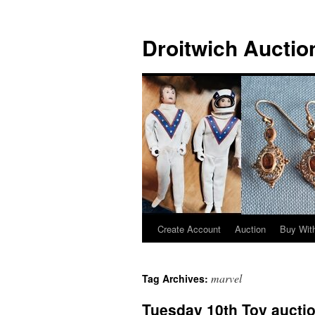
Skip
to
Droitwich Auctio
content
Create Account
Auction
Buy With
marvel
Tag Archives:
Tuesday 10th Toy aucti