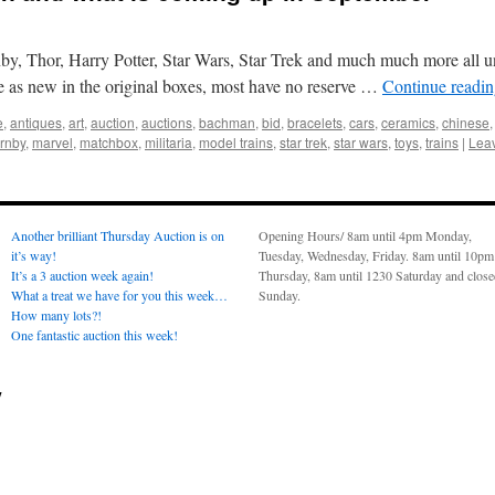
y, Thor, Harry Potter, Star Wars, Star Trek and much much more all 
re as new in the original boxes, most have no reserve …
Continue readi
e
,
antiques
,
art
,
auction
,
auctions
,
bachman
,
bid
,
bracelets
,
cars
,
ceramics
,
chinese
rnby
,
marvel
,
matchbox
,
militaria
,
model trains
,
star trek
,
star wars
,
toys
,
trains
|
Lea
Another brilliant Thursday Auction is on
Opening Hours/ 8am until 4pm Monday,
it’s way!
Tuesday, Wednesday, Friday. 8am until 10pm
It’s a 3 auction week again!
Thursday, 8am until 1230 Saturday and clos
What a treat we have for you this week…
Sunday.
How many lots?!
One fantastic auction this week!
y