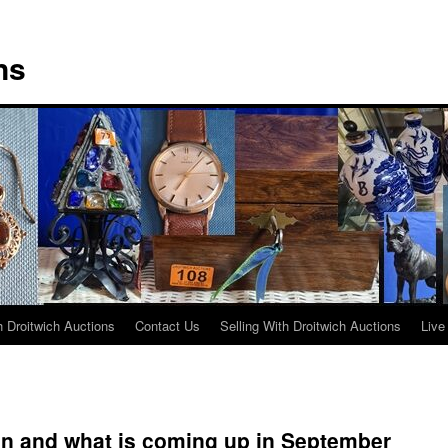
ns
 Droitwich Auctions
Contact Us
Selling With Droitwich Auctions
Live
on and what is coming up in September