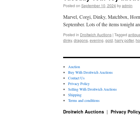
Posted on
September 10, 2024
by
admin
Marvel, Corgi, Dinky, Matchbox, Hornb
September. Lots of the items tonight a
Posted in
Droitwich Auctions
|
Tagged
antiqu
dinky
,
dragons
,
evening
,
gold
,
harry potter
,
ho
Auction
Buy With Droitwich Auctions
Contact Us
Privacy Policy
Selling With Droitwich Auctions
Shipping
Terms and conditions
Droitwich Auctions
Privacy Polic