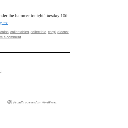
under the hammer tonight Tuesday 10th
ng
→
,
coins
,
collectables
,
collectible
,
corgi
,
diecast
,
ve a comment
ed
Proudly powered by WordPress.