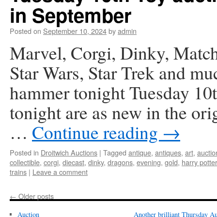
in September
Posted on
September 10, 2024
by
admin
Marvel, Corgi, Dinky, Match
Star Wars, Star Trek and mu
hammer tonight Tuesday 10th
tonight are as new in the or
…
Continue reading
→
Posted in
Droitwich Auctions
|
Tagged
antique
,
antiques
,
art
,
auctio
collectible
,
corgi
,
diecast
,
dinky
,
dragons
,
evening
,
gold
,
harry potter
trains
|
Leave a comment
←
Older posts
Auction
Another brilliant Thursday Au