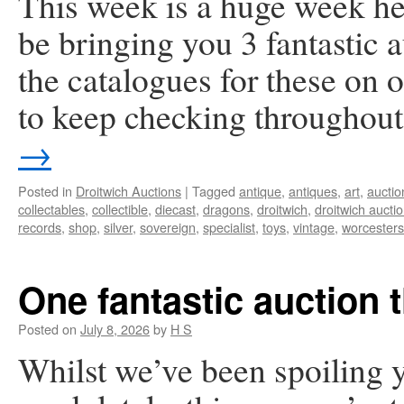
This week is a huge week he
be bringing you 3 fantastic
the catalogues for these on
to keep checking throughou
→
Posted in
Droitwich Auctions
|
Tagged
antique
,
antiques
,
art
,
auctio
collectables
,
collectible
,
diecast
,
dragons
,
droitwich
,
droitwich aucti
records
,
shop
,
silver
,
sovereign
,
specialist
,
toys
,
vintage
,
worcesters
One fantastic auction 
Posted on
July 8, 2026
by
H S
Whilst we’ve been spoiling y