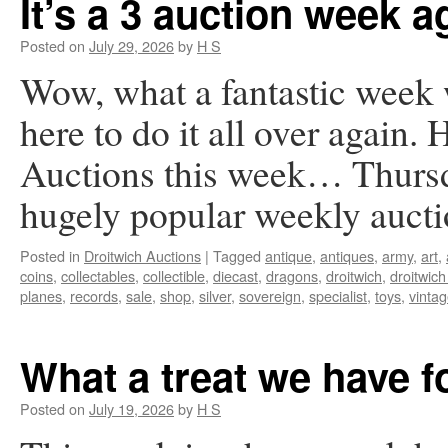
It’s a 3 auction week a
Posted on
July 29, 2026
by
H S
Wow, what a fantastic week
here to do it all over again. 
Auctions this week… Thursd
hugely popular weekly auc
Posted in
Droitwich Auctions
|
Tagged
antique
,
antiques
,
army
,
art
,
coins
,
collectables
,
collectible
,
diecast
,
dragons
,
droitwich
,
droitwich
planes
,
records
,
sale
,
shop
,
silver
,
sovereign
,
specialist
,
toys
,
vinta
What a treat we have 
Posted on
July 19, 2026
by
H S