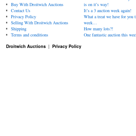
Buy With Droitwich Auctions
is on it’s way!
Contact Us
It’s a 3 auction week again!
Privacy Policy
What a treat we have for you t
Selling With Droitwich Auctions
week…
Shipping
How many lots?!
Terms and conditions
One fantastic auction this wee
Droitwich Auctions
Privacy Policy