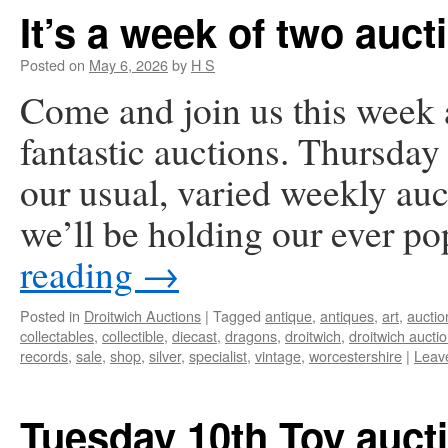
It’s a week of two auct
Posted on
May 6, 2026
by
H S
Come and join us this week 
fantastic auctions. Thursda
our usual, varied weekly a
we’ll be holding our ever p
reading
→
Posted in
Droitwich Auctions
|
Tagged
antique
,
antiques
,
art
,
auctio
collectables
,
collectible
,
diecast
,
dragons
,
droitwich
,
droitwich aucti
records
,
sale
,
shop
,
silver
,
specialist
,
vintage
,
worcestershire
|
Leav
Tuesday 10th Toy auct