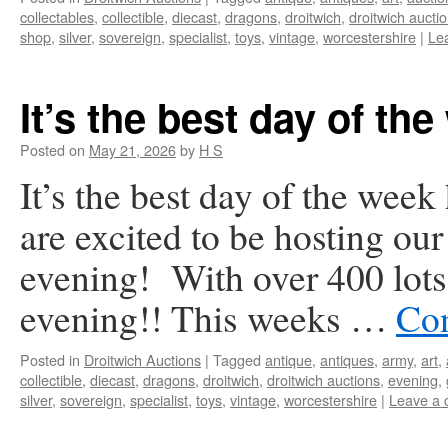
collectables
,
collectible
,
diecast
,
dragons
,
droitwich
,
droitwich aucti
shop
,
silver
,
sovereign
,
specialist
,
toys
,
vintage
,
worcestershire
|
Le
It’s the best day of the
Posted on
May 21, 2026
by
H S
It’s the best day of the wee
are excited to be hosting our
evening! With over 400 lots i
evening!! This weeks …
Con
Posted in
Droitwich Auctions
|
Tagged
antique
,
antiques
,
army
,
art
,
collectible
,
diecast
,
dragons
,
droitwich
,
droitwich auctions
,
evening
,
silver
,
sovereign
,
specialist
,
toys
,
vintage
,
worcestershire
|
Leave a