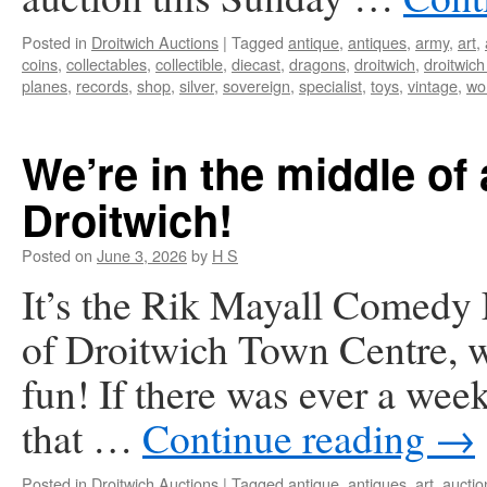
Posted in
Droitwich Auctions
|
Tagged
antique
,
antiques
,
army
,
art
,
coins
,
collectables
,
collectible
,
diecast
,
dragons
,
droitwich
,
droitwich
planes
,
records
,
shop
,
silver
,
sovereign
,
specialist
,
toys
,
vintage
,
wo
We’re in the middle of 
Droitwich!
Posted on
June 3, 2026
by
H S
It’s the Rik Mayall Comedy F
of Droitwich Town Centre, we
fun! If there was ever a wee
that …
Continue reading
→
Posted in
Droitwich Auctions
|
Tagged
antique
,
antiques
,
art
,
auctio