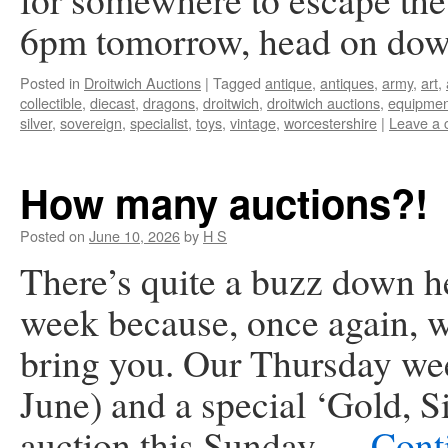
6pm tomorrow, head on do
Posted in
Droitwich Auctions
|
Tagged
antique
,
antiques
,
army
,
art
,
collectible
,
diecast
,
dragons
,
droitwich
,
droitwich auctions
,
equipmen
silver
,
sovereign
,
specialist
,
toys
,
vintage
,
worcestershire
|
Leave a
How many auctions?!
Posted on
June 10, 2026
by
H S
There’s quite a buzz down he
week because, once again, we
bring you. Our Thursday we
June) and a special ‘Gold, 
auction this Sunday …
Cont