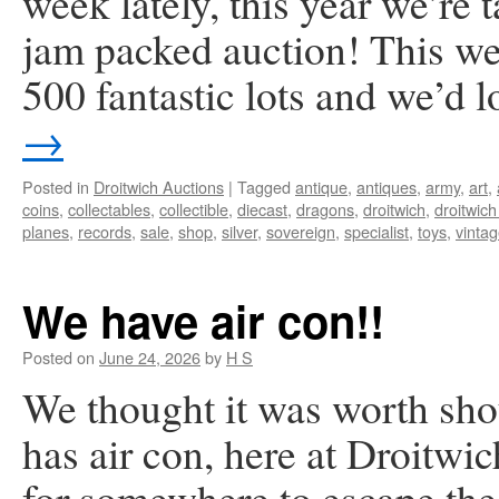
week lately, this year we’re 
jam packed auction! This we
500 fantastic lots and we’d 
→
Posted in
Droitwich Auctions
|
Tagged
antique
,
antiques
,
army
,
art
,
coins
,
collectables
,
collectible
,
diecast
,
dragons
,
droitwich
,
droitwich
planes
,
records
,
sale
,
shop
,
silver
,
sovereign
,
specialist
,
toys
,
vinta
We have air con!!
Posted on
June 24, 2026
by
H S
We thought it was worth sho
has air con, here at Droitwi
for somewhere to escape the 