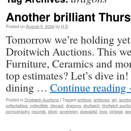
Another brilliant Thurs
Posted on
August 5, 2026
by
H S
Tomorrow we’re holding yet a
Droitwich Auctions. This we
Furniture, Ceramics and mor
top estimates? Let’s dive in
dining …
Continue reading
Posted in
Droitwich Auctions
|
Tagged
antique
,
antiques
,
art
,
auctio
collectables
,
collectible
,
diecast
,
dragons
,
droitwich
,
droitwich aucti
pornography
,
records
,
silver
,
sovereign
,
specialist
,
toys
,
vintage
,
wor