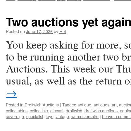
Two auctions yet again
Posted on
June 17, 2026
by
H S
You keep asking for more, s
to be running another two br
Auctions. This week our Thu
usual, as well as the return
→
Posted in
Droitwich Auctions
|
Tagged
antique
,
antiques
,
art
,
auctio
collectables
,
collectible
,
diecast
,
droitwich
,
droitwich auctions
,
equip
sovereign
,
specialist
,
toys
,
vintage
,
worcestershire
|
Leave a comme