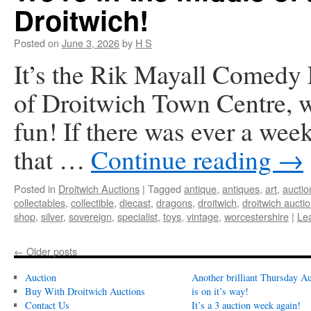
Droitwich!
Posted on
June 3, 2026
by
H S
It’s the Rik Mayall Comedy F
of Droitwich Town Centre, we
fun! If there was ever a wee
that …
Continue reading
→
Posted in
Droitwich Auctions
|
Tagged
antique
,
antiques
,
art
,
auctio
collectables
,
collectible
,
diecast
,
dragons
,
droitwich
,
droitwich aucti
shop
,
silver
,
sovereign
,
specialist
,
toys
,
vintage
,
worcestershire
|
Le
←
Older posts
Auction
Another brilliant Thursday Au
Buy With Droitwich Auctions
is on it’s way!
Contact Us
It’s a 3 auction week again!