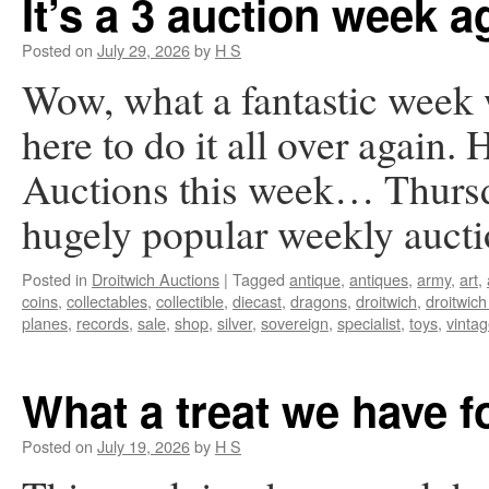
It’s a 3 auction week a
Posted on
July 29, 2026
by
H S
Wow, what a fantastic week
here to do it all over again. 
Auctions this week… Thursd
hugely popular weekly auc
Posted in
Droitwich Auctions
|
Tagged
antique
,
antiques
,
army
,
art
,
coins
,
collectables
,
collectible
,
diecast
,
dragons
,
droitwich
,
droitwich
planes
,
records
,
sale
,
shop
,
silver
,
sovereign
,
specialist
,
toys
,
vinta
What a treat we have 
Posted on
July 19, 2026
by
H S