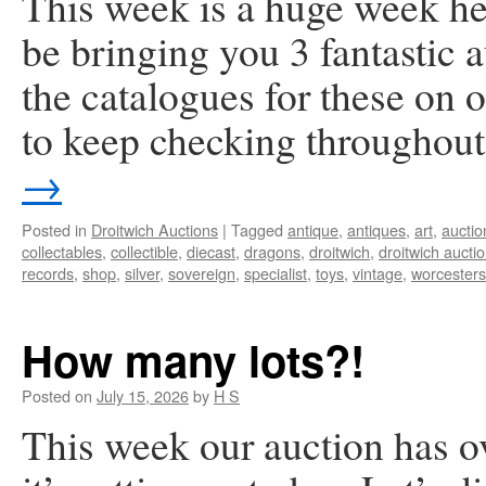
This week is a huge week he
be bringing you 3 fantastic
the catalogues for these on
to keep checking throughou
→
Posted in
Droitwich Auctions
|
Tagged
antique
,
antiques
,
art
,
auctio
collectables
,
collectible
,
diecast
,
dragons
,
droitwich
,
droitwich aucti
records
,
shop
,
silver
,
sovereign
,
specialist
,
toys
,
vintage
,
worcesters
How many lots?!
Posted on
July 15, 2026
by
H S
This week our auction has o