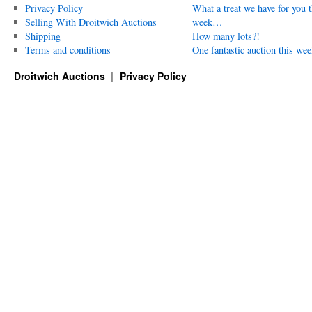
Privacy Policy
What a treat we have for you t
Selling With Droitwich Auctions
week…
Shipping
How many lots?!
Terms and conditions
One fantastic auction this wee
Droitwich Auctions
Privacy Policy