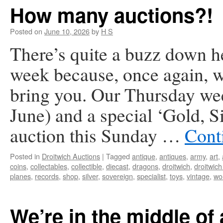
How many auctions?!
Posted on
June 10, 2026
by
H S
There’s quite a buzz down he
week because, once again, we
bring you. Our Thursday we
June) and a special ‘Gold, 
auction this Sunday …
Cont
Posted in
Droitwich Auctions
|
Tagged
antique
,
antiques
,
army
,
art
,
coins
,
collectables
,
collectible
,
diecast
,
dragons
,
droitwich
,
droitwich
planes
,
records
,
shop
,
silver
,
sovereign
,
specialist
,
toys
,
vintage
,
wo
We’re in the middle of 