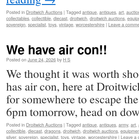
Posted in
Droitwich Auctions
|
Tagged
antique
,
antiques
,
art
,
auctio
collectables
,
collectible
,
diecast
,
droitwich
,
droitwich auctions
,
equip
sovereign
,
specialist
,
toys
,
vintage
,
worcestershire
|
Leave a comme
We have air con!!
Posted on
June 24, 2026
by
H S
We thought it was worth sho
has air con, here at Droitwi
for somewhere to escape the 
6pm tomorrow, head on do
Posted in
Droitwich Auctions
|
Tagged
antique
,
antiques
,
army
,
art
,
collectible
,
diecast
,
dragons
,
droitwich
,
droitwich auctions
,
equipmen
silver
,
sovereign
,
specialist
,
toys
,
vintage
,
worcestershire
|
Leave a