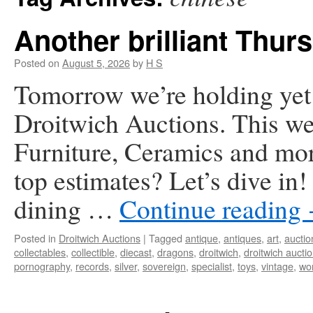
Another brilliant Thurs
Posted on
August 5, 2026
by
H S
Tomorrow we’re holding yet a
Droitwich Auctions. This we
Furniture, Ceramics and mor
top estimates? Let’s dive in
dining …
Continue reading
Posted in
Droitwich Auctions
|
Tagged
antique
,
antiques
,
art
,
auctio
collectables
,
collectible
,
diecast
,
dragons
,
droitwich
,
droitwich aucti
pornography
,
records
,
silver
,
sovereign
,
specialist
,
toys
,
vintage
,
wor