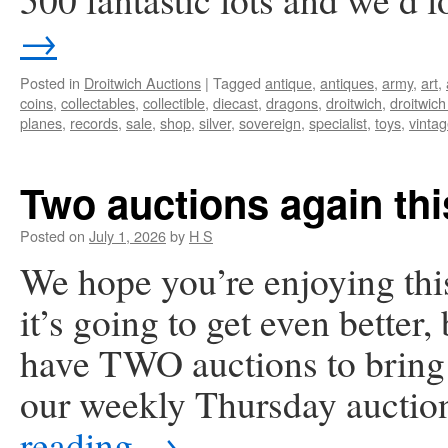
→
Posted in
Droitwich Auctions
|
Tagged
antique
,
antiques
,
army
,
art
,
coins
,
collectables
,
collectible
,
diecast
,
dragons
,
droitwich
,
droitwich
planes
,
records
,
sale
,
shop
,
silver
,
sovereign
,
specialist
,
toys
,
vinta
Two auctions again th
Posted on
July 1, 2026
by
H S
We hope you’re enjoying th
it’s going to get even better
have TWO auctions to bring y
our weekly Thursday auctio
reading
→