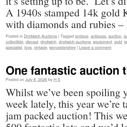
it’s setting up to be. Let’s d
A 1940s stamped 14k gold Ki
with diamonds and rubies 
Posted in
Droitwich Auctions
|
Tagged
antique
,
antiques
,
auction
,
a
collectible
,
diecast
,
droitwich
,
droitwich auctions
,
equipment
,
gold
,
j
specialist
,
toys
,
vintage
,
worcestershire
|
Leave a comment
One fantastic auction 
Posted on
July 8, 2026
by
H S
Whilst we’ve been spoiling y
week lately, this year we’re 
jam packed auction! This we
500 fantastic lots and we’d 