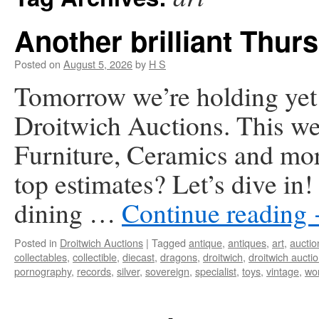
Another brilliant Thurs
Posted on
August 5, 2026
by
H S
Tomorrow we’re holding yet a
Droitwich Auctions. This we
Furniture, Ceramics and mor
top estimates? Let’s dive in
dining …
Continue reading
Posted in
Droitwich Auctions
|
Tagged
antique
,
antiques
,
art
,
auctio
collectables
,
collectible
,
diecast
,
dragons
,
droitwich
,
droitwich aucti
pornography
,
records
,
silver
,
sovereign
,
specialist
,
toys
,
vintage
,
wor