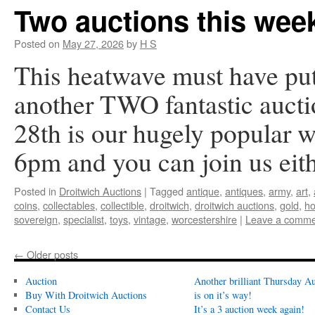
Two auctions this wee
Posted on
May 27, 2026
by
H S
This heatwave must have pu
another TWO fantastic aucti
28th is our hugely popular w
6pm and you can join us ei
Posted in
Droitwich Auctions
|
Tagged
antique
,
antiques
,
army
,
art
,
coins
,
collectables
,
collectible
,
droitwich
,
droitwich auctions
,
gold
,
ho
sovereign
,
specialist
,
toys
,
vintage
,
worcestershire
|
Leave a comme
←
Older posts
Auction
Another brilliant Thursday Au
Buy With Droitwich Auctions
is on it’s way!
Contact Us
It’s a 3 auction week again!