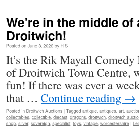
We’re in the middle of 
Droitwich!
Posted on
June 3, 2026
by
H S
It’s the Rik Mayall Comedy F
of Droitwich Town Centre, we
fun! If there was ever a wee
that …
Continue reading
→
Posted in
Droitwich Auctions
|
Tagged
antique
,
antiques
,
art
,
auctio
collectables
,
collectible
,
diecast
,
dragons
,
droitwich
,
droitwich aucti
shop
,
silver
,
sovereign
,
specialist
,
toys
,
vintage
,
worcestershire
|
Le