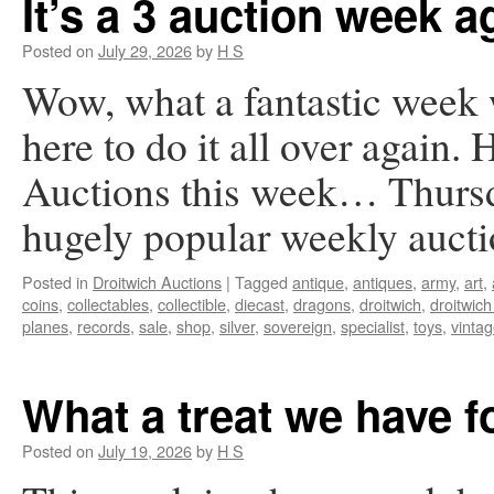
It’s a 3 auction week a
Posted on
July 29, 2026
by
H S
Wow, what a fantastic week
here to do it all over again. 
Auctions this week… Thursd
hugely popular weekly auc
Posted in
Droitwich Auctions
|
Tagged
antique
,
antiques
,
army
,
art
,
coins
,
collectables
,
collectible
,
diecast
,
dragons
,
droitwich
,
droitwich
planes
,
records
,
sale
,
shop
,
silver
,
sovereign
,
specialist
,
toys
,
vinta
What a treat we have 
Posted on
July 19, 2026
by
H S