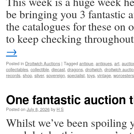
This week is a huge week he
be bringing you 3 fantastic
the catalogues for these on
to keep checking throughou
→
Posted in
Droitwich Auctions
|
Tagged
antique
,
antiques
,
art
,
auctio
collectables
,
collectible
,
diecast
,
dragons
,
droitwich
,
droitwich aucti
records
,
shop
,
silver
,
sovereign
,
specialist
,
toys
,
vintage
,
worcesters
One fantastic auction 
Posted on
July 8, 2026
by
H S
Whilst we’ve been spoiling y