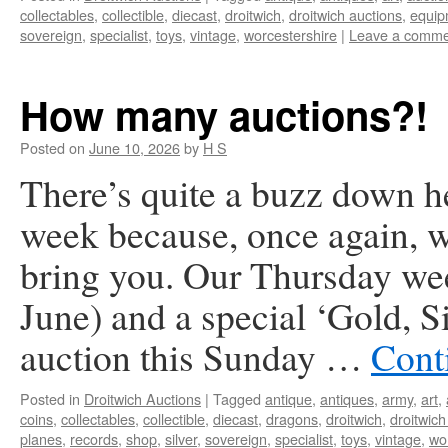
collectables
,
collectible
,
diecast
,
droitwich
,
droitwich auctions
,
equip
sovereign
,
specialist
,
toys
,
vintage
,
worcestershire
|
Leave a comme
How many auctions?!
Posted on
June 10, 2026
by
H S
There’s quite a buzz down he
week because, once again, we
bring you. Our Thursday we
June) and a special ‘Gold, 
auction this Sunday …
Cont
Posted in
Droitwich Auctions
|
Tagged
antique
,
antiques
,
army
,
art
,
coins
,
collectables
,
collectible
,
diecast
,
dragons
,
droitwich
,
droitwich
planes
,
records
,
shop
,
silver
,
sovereign
,
specialist
,
toys
,
vintage
,
wo