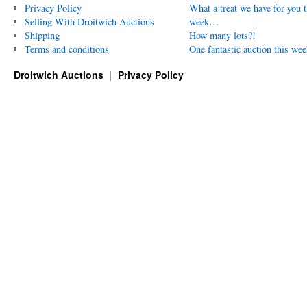
Privacy Policy
What a treat we have for you t
Selling With Droitwich Auctions
week…
Shipping
How many lots?!
Terms and conditions
One fantastic auction this wee
Droitwich Auctions
Privacy Policy