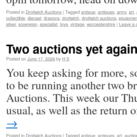
Posted in
Droitwich Auctions
|
Tagged
antique
,
antiques
,
army
,
art
,
collectible
,
diecast
,
dragons
,
droitwich
,
droitwich auctions
,
equipmen
silver
,
sovereign
,
specialist
,
toys
,
vintage
,
worcestershire
|
Leave a
Two auctions yet again
Posted on
June 17, 2026
by
H S
You keep asking for more, s
to be running another two br
Auctions. This week our Thu
usual, as well as the return
→
Posted in
Droitwich Auctions
|
Tagged
antique
,
antiques
,
art
,
auctio