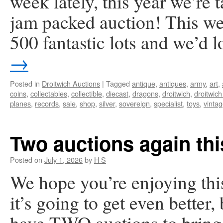
week lately, this year we’re 
jam packed auction! This we
500 fantastic lots and we’d 
→
Posted in
Droitwich Auctions
|
Tagged
antique
,
antiques
,
army
,
art
,
coins
,
collectables
,
collectible
,
diecast
,
dragons
,
droitwich
,
droitwich
planes
,
records
,
sale
,
shop
,
silver
,
sovereign
,
specialist
,
toys
,
vinta
Two auctions again th
Posted on
July 1, 2026
by
H S
We hope you’re enjoying th
it’s going to get even better
have TWO auctions to bring y