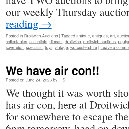
our weekly Thursday auctio
reading
→
Posted in
Droitwich Auctions
|
Tagged
antique
,
antiques
,
art
,
auctio
collectables
,
collectible
,
diecast
,
droitwich
,
droitwich auctions
,
equip
sovereign
,
specialist
,
toys
,
vintage
,
worcestershire
|
Leave a comme
We have air con!!
Posted on
June 24, 2026
by
H S
We thought it was worth sho
has air con, here at Droitwi
for somewhere to escape the 
6pm tomorrow, head on do