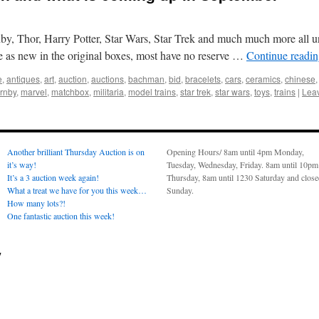
y, Thor, Harry Potter, Star Wars, Star Trek and much much more all 
re as new in the original boxes, most have no reserve …
Continue readi
e
,
antiques
,
art
,
auction
,
auctions
,
bachman
,
bid
,
bracelets
,
cars
,
ceramics
,
chinese
rnby
,
marvel
,
matchbox
,
militaria
,
model trains
,
star trek
,
star wars
,
toys
,
trains
|
Lea
Another brilliant Thursday Auction is on
Opening Hours/ 8am until 4pm Monday,
it’s way!
Tuesday, Wednesday, Friday. 8am until 10pm
It’s a 3 auction week again!
Thursday, 8am until 1230 Saturday and clos
What a treat we have for you this week…
Sunday.
How many lots?!
One fantastic auction this week!
y