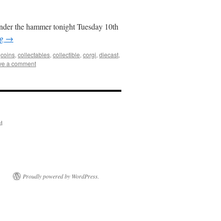
under the hammer tonight Tuesday 10th
ng
→
,
coins
,
collectables
,
collectible
,
corgi
,
diecast
,
ve a comment
ed
Proudly powered by WordPress.