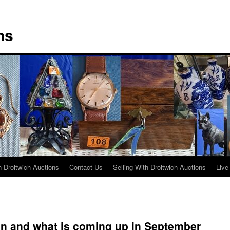
ns
 Droitwich Auctions
Contact Us
Selling With Droitwich Auctions
Live
on and what is coming up in September