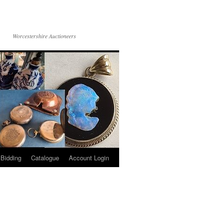
Worcestershire Auctioneers
 Bidding
Catalogue
Account Login