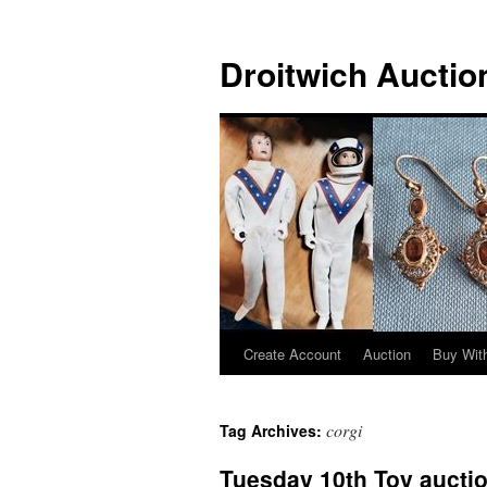
Skip
to
Droitwich Auctio
content
Create Account
Auction
Buy With
corgi
Tag Archives:
Tuesday 10th Toy aucti