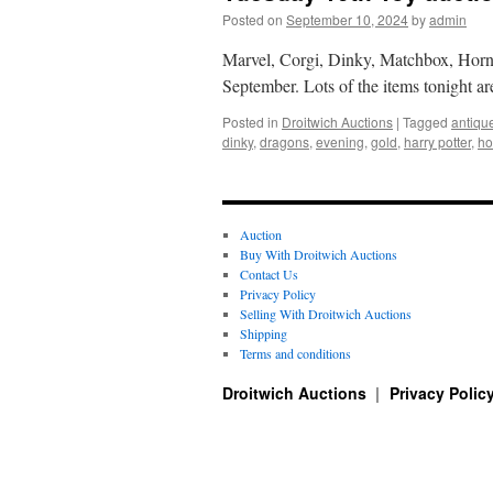
Posted on
September 10, 2024
by
admin
Marvel, Corgi, Dinky, Matchbox, Hornb
September. Lots of the items tonight a
Posted in
Droitwich Auctions
|
Tagged
antiqu
dinky
,
dragons
,
evening
,
gold
,
harry potter
,
ho
Auction
Buy With Droitwich Auctions
Contact Us
Privacy Policy
Selling With Droitwich Auctions
Shipping
Terms and conditions
Droitwich Auctions
Privacy Polic