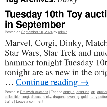
Tuesday 10th Toy auct
in September
Posted on
September 10, 2024
by
admin
Marvel, Corgi, Dinky, Match
Star Wars, Star Trek and mu
hammer tonight Tuesday 10th
tonight are as new in the or
…
Continue reading
→
Posted in
Droitwich Auctions
|
Tagged
antique
,
antiques
,
art
,
auctio
collectible
,
corgi
,
diecast
,
dinky
,
dragons
,
evening
,
gold
,
harry potter
trains
|
Leave a comment