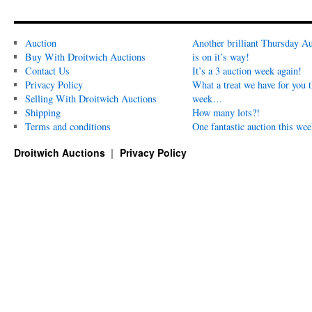
Auction
Another brilliant Thursday Au
Buy With Droitwich Auctions
is on it’s way!
Contact Us
It’s a 3 auction week again!
Privacy Policy
What a treat we have for you t
Selling With Droitwich Auctions
week…
Shipping
How many lots?!
Terms and conditions
One fantastic auction this wee
Droitwich Auctions
Privacy Policy