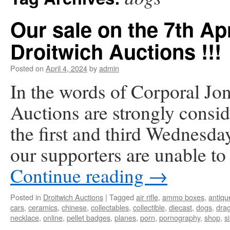
Our sale on the 7th Apr
Droitwich Auctions !!!
Posted on
April 4, 2024
by
admin
In the words of Corporal Jo
Auctions are strongly consid
the first and third Wednesda
our supporters are unable 
Continue reading
→
Posted in
Droitwich Auctions
|
Tagged
air rifle
,
ammo boxes
,
antiqu
cars
,
ceramics
,
chinese
,
collectables
,
collectible
,
diecast
,
dogs
,
dra
necklace
,
online
,
pellet badges
,
planes
,
porn
,
pornography
,
shop
,
si