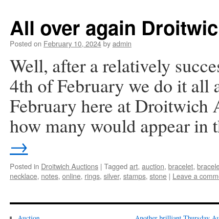
All over again Droitwi
Posted on
February 10, 2024
by
admin
Well, after a relatively succe
4th of February we do it all
February here at Droitwich A
how many would appear in
→
Posted in
Droitwich Auctions
|
Tagged
art
,
auction
,
bracelet
,
bracel
necklace
,
notes
,
online
,
rings
,
silver
,
stamps
,
stone
|
Leave a comm
Auction
Another brilliant Thursday Au