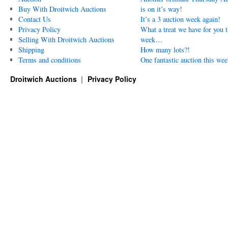
Buy With Droitwich Auctions
is on it’s way!
Contact Us
It’s a 3 auction week again!
Privacy Policy
What a treat we have for you t
Selling With Droitwich Auctions
week…
Shipping
How many lots?!
Terms and conditions
One fantastic auction this wee
Droitwich Auctions
Privacy Policy