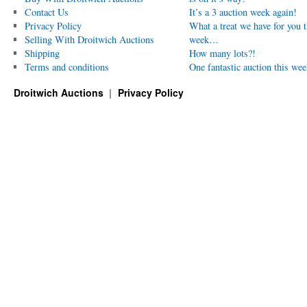
Contact Us
It’s a 3 auction week again!
Privacy Policy
What a treat we have for you t
Selling With Droitwich Auctions
week…
Shipping
How many lots?!
Terms and conditions
One fantastic auction this wee
Droitwich Auctions
Privacy Policy