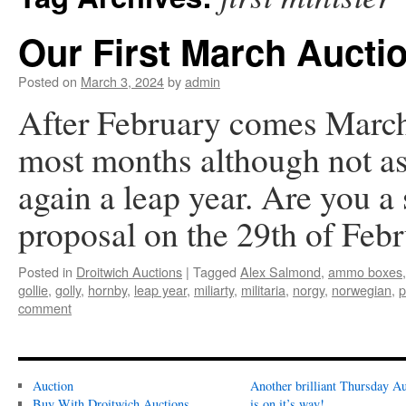
Our First March Aucti
Posted on
March 3, 2024
by
admin
After February comes March,
most months although not as 
again a leap year. Are you a
proposal on the 29th of Fe
Posted in
Droitwich Auctions
|
Tagged
Alex Salmond
,
ammo boxes
gollie
,
golly
,
hornby
,
leap year
,
miliarty
,
militaria
,
norgy
,
norwegian
,
p
comment
Auction
Another brilliant Thursday Au
Buy With Droitwich Auctions
is on it’s way!