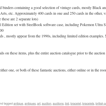
 binders containing a good selection of vintage cards, mostly Black an
Arts, etc. Approximately 400 cards in one and 250 cards in the other, v
these are 2 separate lots)
Edition set with SteelBook software case, including Pokemon Ultra
200
 , mostly appear from the 1990s, including limited edition examples. Mo
ls on these items, plus the entire auction catalogue prior to the auction
her one, or both of these fantastic auctions, either online or in the ro
nd tagged
antique
,
antiques
,
art
,
auction
,
auctions
,
bid
,
bracelet
,
bracelets
,
british 