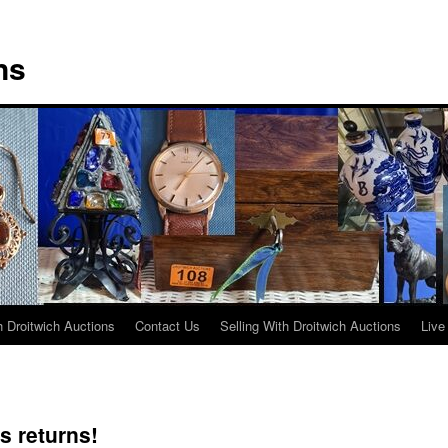
ns
 Droitwich Auctions
Contact Us
Selling With Droitwich Auctions
Live
s returns!