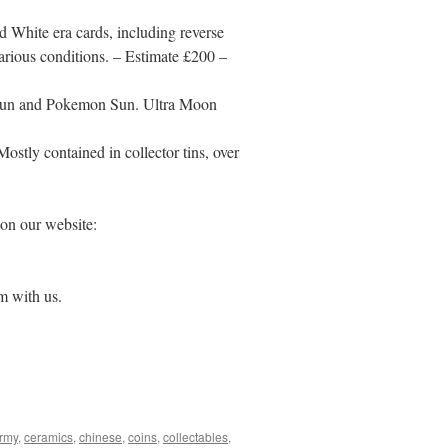
d White era cards, including reverse
arious conditions. – Estimate £200 –
 Sun and Pokemon Sun. Ultra Moon
stly contained in collector tins, over
 on our website:
om with us.
army
,
ceramics
,
chinese
,
coins
,
collectables
,