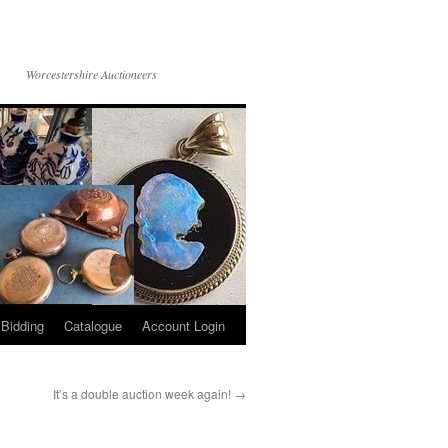
Worcestershire Auctioneers
 Bidding
Catalogue
Account Login
It’s a double auction week again!
→