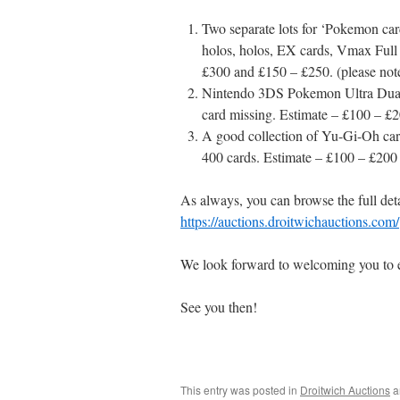
Two separate lots for ‘Pokemon card
holos, holos, EX cards, Vmax Full 
£300 and £150 – £250. (please note 
Nintendo 3DS Pokemon Ultra Dual 
card missing. Estimate – £100 – £
A good collection of Yu-Gi-Oh cards
400 cards. Estimate – £100 – £200
As always, you can browse the full detai
https://auctions.droitwichauctions.com/
We look forward to welcoming you to eit
See you then!
This entry was posted in
Droitwich Auctions
a