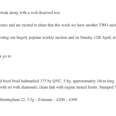
break along with a well deserved rest.
enes and are excited to share that this week we have another TWO aucti
sting our hugely popular weekly auction and on Sunday 12th April, at 
k go to:
ld fixed bead hallmarked 375 by QVC, 5.8g, approximately 18cm long.
s both set with diamonds, chain link with engine turned fronts. Stamped
Birmingham 22, 3.5g – Estimate – £200 – £300