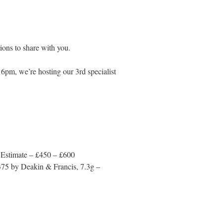
ons to share with you.
6pm, we’re hosting our 3rd specialist
 Estimate – £450 – £600
 375 by Deakin & Francis, 7.3g –