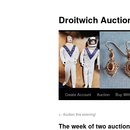
Skip
to
Droitwich Auctio
content
Create Account
Auction
Buy With
←
Auction this evening!
The week of two auction