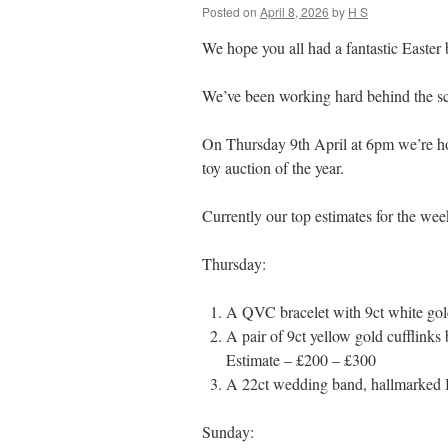
Posted on
April 8, 2026
by
H S
We hope you all had a fantastic Easter 
We’ve been working hard behind the sc
On Thursday 9th April at 6pm we’re ho
toy auction of the year.
Currently our top estimates for the wee
Thursday:
A QVC bracelet with 9ct white go
A pair of 9ct yellow gold cufflink
Estimate – £200 – £300
A 22ct wedding band, hallmarked 
Sunday: